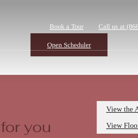
Book a Tour
Call us at
(86
Open Scheduler
View the 
for you
View Floo