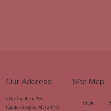
Our Address
Site Map
5105 Southern Ave
Home
A
Capitol Heights, MD 20743