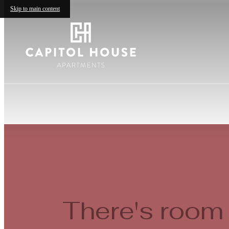
Skip to main content
There's room 