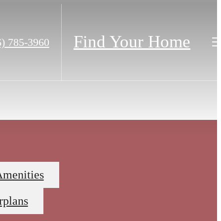
Find Your Home
6) 785-3960
Amenities
rplans