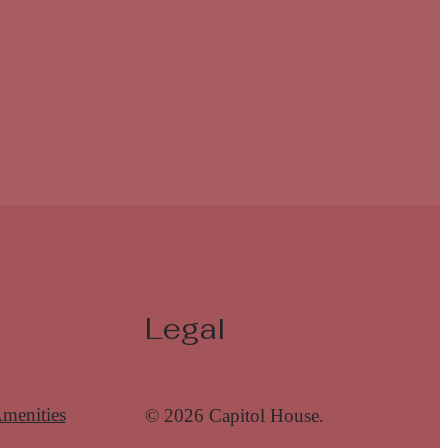
Legal
menities
© 2026 Capitol House.