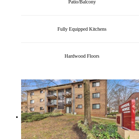
Patio/Balcony
Fully Equipped Kitchens
Hardwood Floors