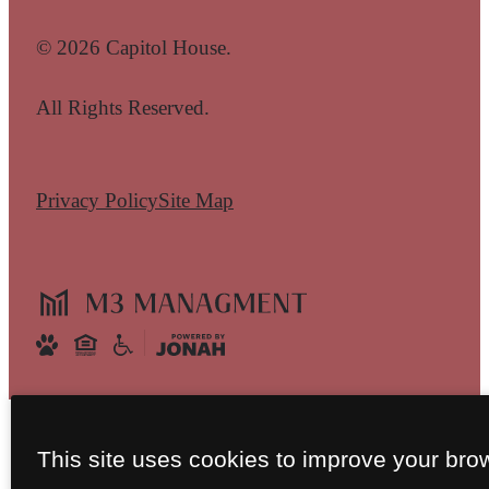
© 2026 Capitol House.
All Rights Reserved.
Privacy Policy
Site Map
This site uses cookies to improve your bro