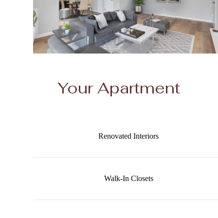
Your Apartment
Renovated Interiors
Walk-In Closets