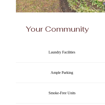
Your Community
Laundry Facilities
Ample Parking
Smoke-Free Units