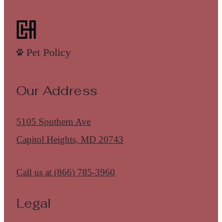
Pet Policy
Our Address
5105 Southern Ave
Capitol Heights, MD 20743
Call us at
(866) 785-3960
Legal