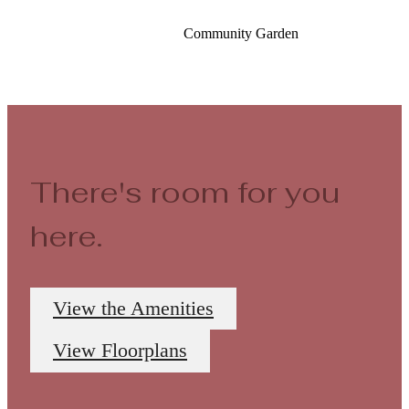
Community Garden
There's room for you
here.
View the Amenities
View Floorplans