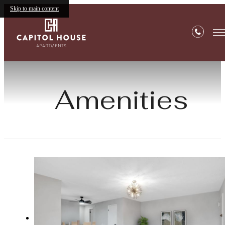
Skip to main content
Amenities